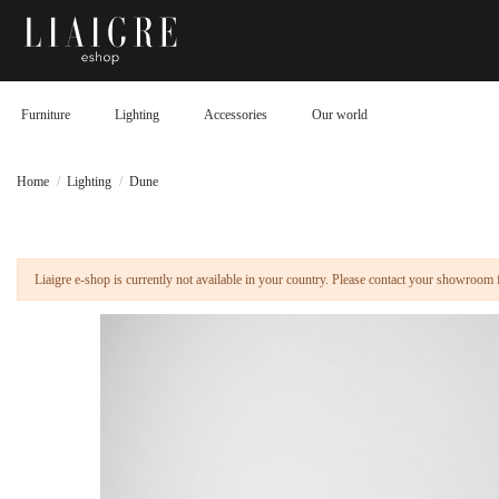
Furniture
Lighting
Accessories
Our world
Home
Lighting
Dune
Liaigre e-shop is currently not available in your country. Please contact your showroom 