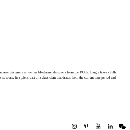
nterior designers as well as Modernist designers from the 1930s. Liaigre takes a fully
 its work. Its style is part of a classicism that draws from the current time period and