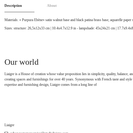
Description
About
Materials: « Purpura Ebène» satin walnut base and black patina brass base, aquarelle paper
Sizes: structure: 26,5x12x33 cm | 10.4x4.7x12.9 in - lampshade: 45x24x21 cm | 17.7x9.4x8
Our world
Liaigre is a House of creation whose value proposition lies in simplicity, quality, balance,
creating spaces and furnishings for over 40 years. Synonymous with French taste and style 
expertise and furnishing design, Liaigre comes from a long line of
Liaigre