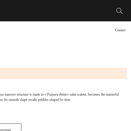
Contact
e massive structure is made in « Purpura ébène» satin walnut, becomes the masterful
ior. Its smooth shape recalls pebbles shaped by time.
howroom