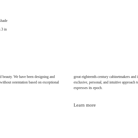
 shade
.3 in
 and beauty. We have been designing and
great eighteenth-century cabinetmakers and i
without ostentation based on exceptional
exclusive, personal, and intuitive approach to
expresses its epoch.
Learn more