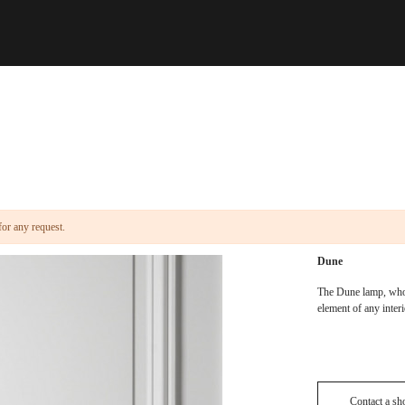
for any request.
Dune
The Dune lamp, whos
element of any inter
Contact a s