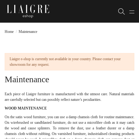
Home
Maintenance
Liaigre e-shop is currently not available in your country. Please contact your
showroom for any request.
Maintenance
Each piece of Liaigre furniture is manufactured with the utmost care. Natural materials
are carefully selected but can possibly reflect nature’s peculiarities.
WOOD MAINTENANCE
On the satin wood furniture, you can use a damp chamois cloth for routine maintenance.
On wirebrushed or sandblasted furniture, do not use a microfibre cloth as it may catch
the wood and cause splinters. To remove the dust, use a feather duster or a damp
chamois cloth without rubbing. On varnished furniture, industrialised cleaning products