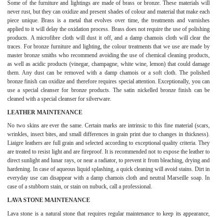
Some of the furniture and lightings are made of brass or bronze. These materials will
never rust, but they can oxidize and present shades of colour and material that make each
piece unique. Brass is a metal that evolves over time, the treatments and varnishes
applied to it will delay the oxidation process. Brass does not require the use of polishing
products. A microfibre cloth will dust it off, and a damp chamois cloth will clear the
traces. For bronze furniture and lighting, the colour treatments that we use are made by
master bronze smiths who recommend avoiding the use of chemical cleaning products,
as well as acidic products (vinegar, champagne, white wine, lemon) that could damage
them. Any dust can be removed with a damp chamois or a soft cloth. The polished
bronze finish can oxidize and therefore requires special attention. Exceptionally, you can
use a special cleanser for bronze products. The satin nickelled bronze finish can be
cleaned with a special cleanser for silverware.
LEATHER MAINTENANCE
No two skins are ever the same. Certain marks are intrinsic to this fine material (scars,
wrinkles, insect bites, and small differences in grain print due to changes in thickness).
Liaigre leathers are full grain and selected according to exceptional quality criteria. They
are treated to resist light and are fireproof. It is recommended not to expose the leather to
direct sunlight and lunar rays, or near a radiator, to prevent it from bleaching, drying and
hardening. In case of aqueous liquid splashing, a quick cleaning will avoid stains. Dirt in
everyday use can disappear with a damp chamois cloth and neutral Marseille soap. In
case of a stubborn stain, or stain on nubuck, call a professional.
LAVA STONE MAINTENANCE
Lava stone is a natural stone that requires regular maintenance to keep its appearance,