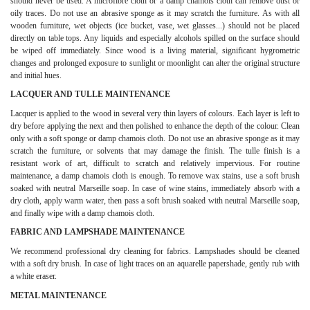
should never be used. A microfibre cloth or a damp chamois cloth can remove dust or
oily traces. Do not use an abrasive sponge as it may scratch the furniture. As with all
wooden furniture, wet objects (ice bucket, vase, wet glasses...) should not be placed
directly on table tops. Any liquids and especially alcohols spilled on the surface should
be wiped off immediately. Since wood is a living material, significant hygrometric
changes and prolonged exposure to sunlight or moonlight can alter the original structure
and initial hues.
LACQUER AND TULLE MAINTENANCE
Lacquer is applied to the wood in several very thin layers of colours. Each layer is left to
dry before applying the next and then polished to enhance the depth of the colour. Clean
only with a soft sponge or damp chamois cloth. Do not use an abrasive sponge as it may
scratch the furniture, or solvents that may damage the finish. The tulle finish is a
resistant work of art, difficult to scratch and relatively impervious. For routine
maintenance, a damp chamois cloth is enough. To remove wax stains, use a soft brush
soaked with neutral Marseille soap. In case of wine stains, immediately absorb with a
dry cloth, apply warm water, then pass a soft brush soaked with neutral Marseille soap,
and finally wipe with a damp chamois cloth.
FABRIC AND LAMPSHADE MAINTENANCE
We recommend professional dry cleaning for fabrics. Lampshades should be cleaned
with a soft dry brush. In case of light traces on an aquarelle papershade, gently rub with
a white eraser.
METAL MAINTENANCE