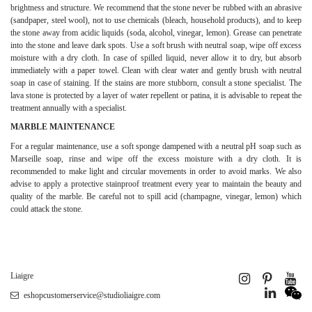
brightness and structure. We recommend that the stone never be rubbed with an abrasive
(sandpaper, steel wool), not to use chemicals (bleach, household products), and to keep
the stone away from acidic liquids (soda, alcohol, vinegar, lemon). Grease can penetrate
into the stone and leave dark spots. Use a soft brush with neutral soap, wipe off excess
moisture with a dry cloth. In case of spilled liquid, never allow it to dry, but absorb
immediately with a paper towel. Clean with clear water and gently brush with neutral
soap in case of staining. If the stains are more stubborn, consult a stone specialist. The
lava stone is protected by a layer of water repellent or patina, it is advisable to repeat the
treatment annually with a specialist.
MARBLE MAINTENANCE
For a regular maintenance, use a soft sponge dampened with a neutral pH soap such as
Marseille soap, rinse and wipe off the excess moisture with a dry cloth. It is
recommended to make light and circular movements in order to avoid marks. We also
advise to apply a protective stainproof treatment every year to maintain the beauty and
quality of the marble. Be careful not to spill acid (champagne, vinegar, lemon) which
could attack the stone.
Liaigre
eshopcustomerservice@studioliaigre.com