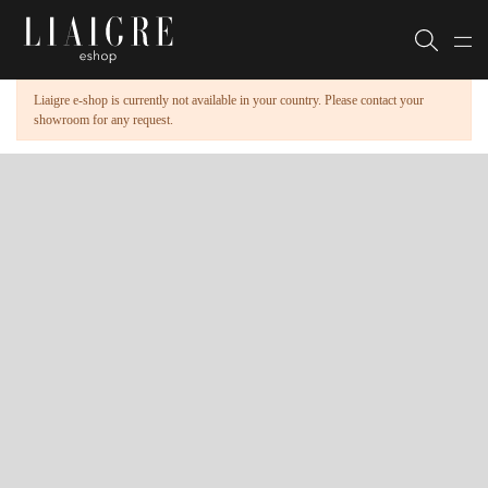
Liaigre e-shop is currently not available in your country. Please contact your
showroom for any request.