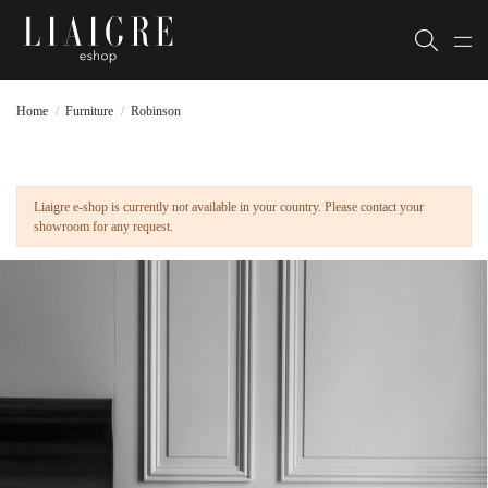
Home
Furniture
Robinson
Liaigre e-shop is currently not available in your country. Please contact your
showroom for any request.