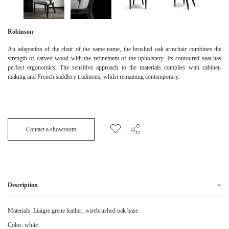
Robinson
An adaptation of the chair of the same name, the brushed oak armchair combines the
strength of carved wood with the refinement of the upholstery. Its contoured seat has
perfect ergonomics. The sensitive approach to the materials complies with cabinet-
making and French saddlery traditions, whilst remaining contemporary.
Contact a showroom
Description
Materials: Liaigre grene leather, wirebrushed oak base
Color: white