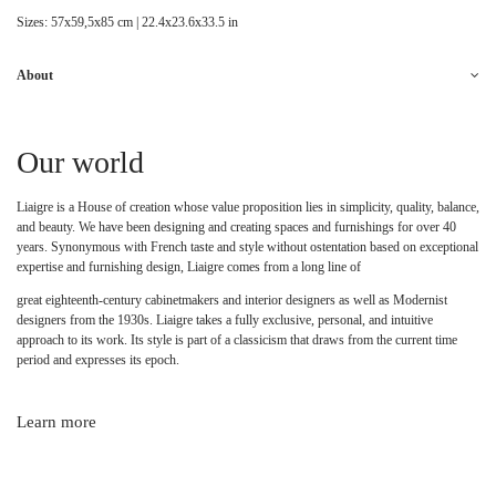
Sizes: 57x59,5x85 cm | 22.4x23.6x33.5 in
About
Our world
Liaigre is a House of creation whose value proposition lies in simplicity, quality, balance,
and beauty. We have been designing and creating spaces and furnishings for over 40
years. Synonymous with French taste and style without ostentation based on exceptional
expertise and furnishing design, Liaigre comes from a long line of
great eighteenth-century cabinetmakers and interior designers as well as Modernist
designers from the 1930s. Liaigre takes a fully exclusive, personal, and intuitive
approach to its work. Its style is part of a classicism that draws from the current time
period and expresses its epoch.
Learn more