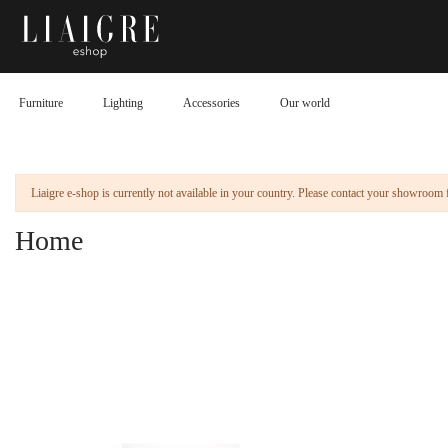
Furniture
Lighting
Accessories
Our world
Liaigre e-shop is currently not available in your country. Please contact your showroom 
Home