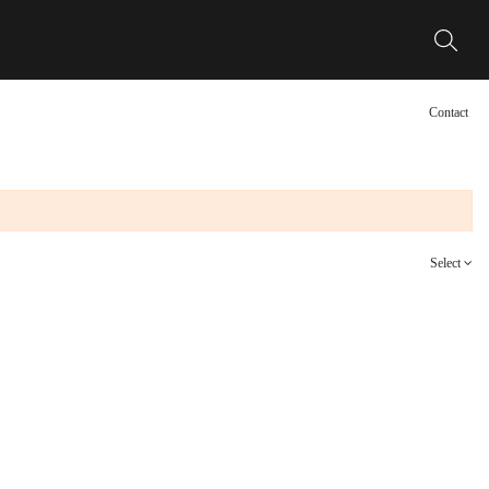
Contact
Select