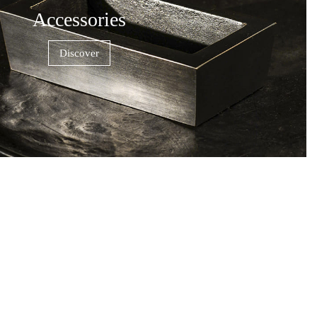
Accessories
Discover