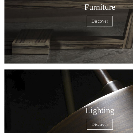
Furniture
Discover
Lighting
Discover