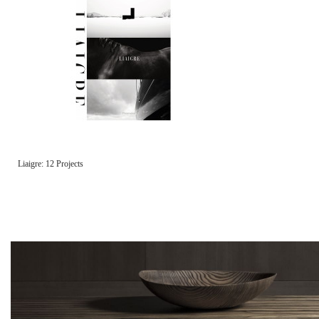
Liaigre: 12 Projects