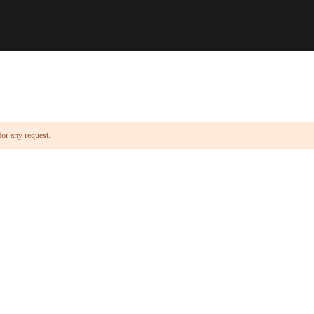
for any request.