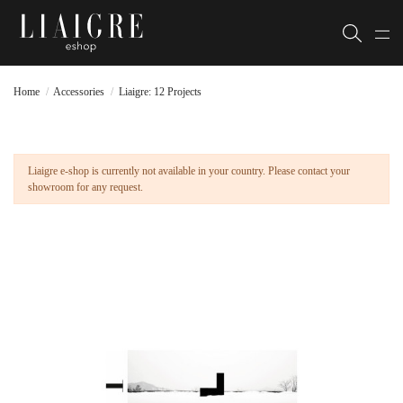
Home
Accessories
Liaigre: 12 Projects
Liaigre e-shop is currently not available in your country. Please contact your
showroom for any request.