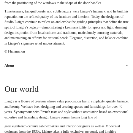
from the positioning of the windows to the shape of the door handles.
Timelessness, tranquil beauty, and subtle luxury were Liaigre’s hallmark, and he built his
reputation on the refined quality of his furniture and interiors. Today, the designers of
Studio Liaigre continue to reflect on and evolve the guiding principles that define the true
spirit of Liaigre’s legacy—demonstrating a keen sensibility for space and light, drawing
design inspiration from local cultures and traditions, meticulously sourcing materials,
and maintaining an affinity for artisanal work. Elegance, discretion, and balance combine
in Liaigre’s signature art of understatement.
© Flammarion
About
Our world
Liaigre is a House of creation whose value proposition lies in simplicity, quality, balance,
and beauty. We have been designing and creating spaces and furnishings for over 40
years. Synonymous with French taste and style without ostentation based on exceptional
expertise and furnishing design, Liaigre comes from a long line of
great eighteenth-century cabinetmakers and interior designers as well as Modernist
designers from the 1930s. Liaigre takes a fully exclusive, personal, and intuitive