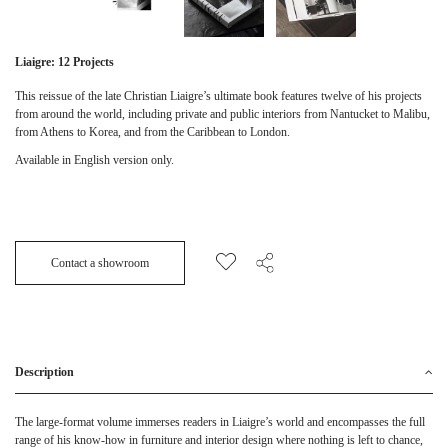
Liaigre: 12 Projects
This reissue of the late Christian Liaigre’s ultimate book features twelve of his projects
from around the world, including private and public interiors from Nantucket to Malibu,
from Athens to Korea, and from the Caribbean to London.
Available in English version only.
Contact a showroom
Description
The large-format volume immerses readers in Liaigre’s world and encompasses the full
range of his know-how in furniture and interior design where nothing is left to chance,