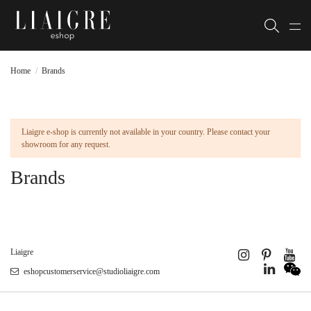
Home
Brands
Liaigre e-shop is currently not available in your country. Please contact your
showroom for any request.
Brands
Liaigre
eshopcustomerservice@studioliaigre.com