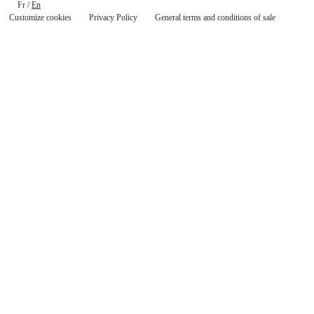
Fr
/
En
Customize cookies
Privacy Policy
General terms and conditions of sale