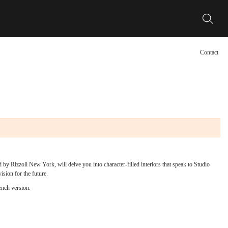
Contact
 by Rizzoli New York, will delve you into character-filled interiors that speak to Studio
vision for the future.
ench version.