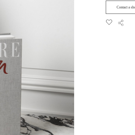
Contact a s