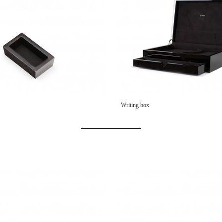
Writing box