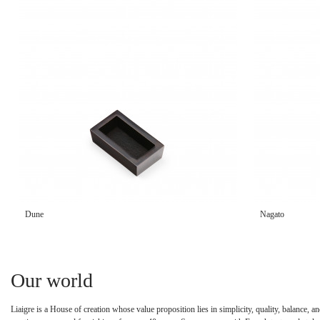
Dune
Nagato
Our world
Liaigre is a House of creation whose value proposition lies in simplicity, quality, balance,