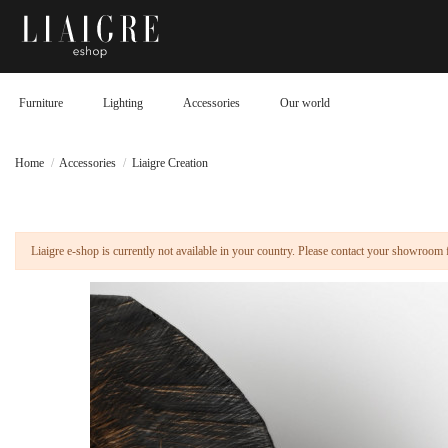
Furniture
Lighting
Accessories
Our world
Home
Accessories
Liaigre Creation
Liaigre e-shop is currently not available in your country. Please contact your showroom 