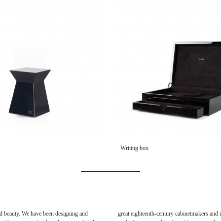
Writing box
 and beauty. We have been designing and
great eighteenth-century cabinetmakers and i