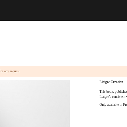
for any request.
Liaigre Creation
This book, published
Liaigre’s consistent 
Only available in Fr