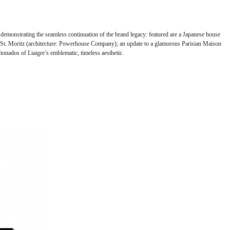
, demonstrating the seamless continuation of the brand legacy: featured are a Japanese house
 in St. Moritz (architecture: Powerhouse Company); an update to a glamorous Parisian Maison
onados of Liaigre’s emblematic, timeless aesthetic.