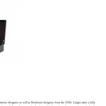
nterior designers as well as Modernist designers from the 1930s. Liaigre takes a fully