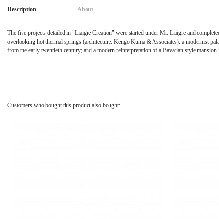
Description
About
The five projects detailed in "Liaigre Creation" were started under Mr. Liaigre and complete
overlooking hot thermal springs (architecture: Kengo Kuma & Associates); a modernist palac
from the early twentieth century; and a modern reinterpretation of a Bavarian style mansion
Customers who bought this product also bought: