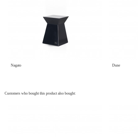
Nagato
Dune
Customers who bought this product also bought: