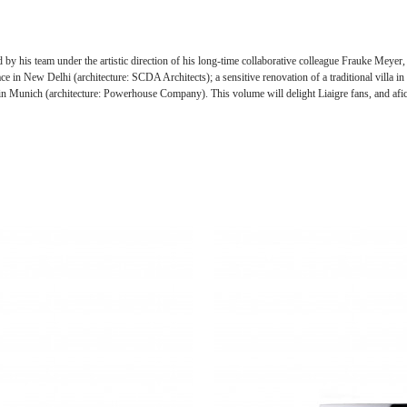
d by his team under the artistic direction of his long-time collaborative colleague Frauke Meyer
e in New Delhi (architecture: SCDA Architects); a sensitive renovation of a traditional villa
 in Munich (architecture: Powerhouse Company). This volume will delight Liaigre fans, and afici